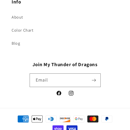
Info
About
Color Chart
Blog
Join My Thunder of Dragons
Email
Facebook
Instagram
Payment
methods