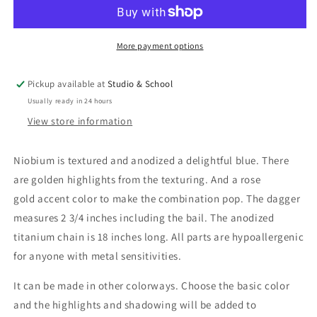
&amp;
&amp;
Gold
Gold
Dagger
Dagger
Pendant
Pendant
More payment options
Pickup available at
Studio & School
Usually ready in 24 hours
View store information
Niobium is textured and anodized a delightful blue. There
are golden highlights from the texturing. And a rose
gold accent color to make the combination pop. The dagger
measures 2 3/4 inches including the bail. The anodized
titanium chain is 18 inches long. All parts are hypoallergenic
for anyone with metal sensitivities.
It can be made in other colorways. Choose the basic color
and the highlights and shadowing will be added to