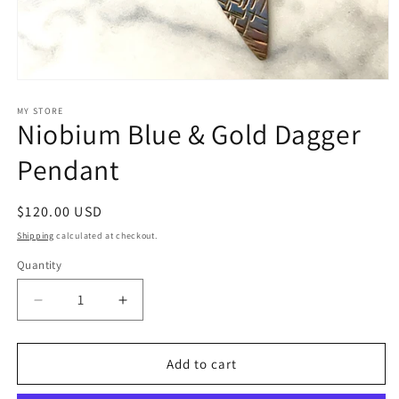
Open
media
1
MY STORE
Niobium Blue & Gold Dagger
in
modal
Pendant
Regular
$120.00 USD
price
Shipping
calculated at checkout.
Quantity
Quantity
Decrease
Increase
quantity
quantity
for
for
Niobium
Niobium
Add to cart
Blue
Blue