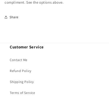
compliment. See the options above.
Share
Customer Service
Contact Me
Refund Policy
Shipping Policy
Terms of Service