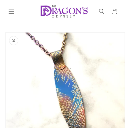
Skip to
content
Cart
Skip to
product
information