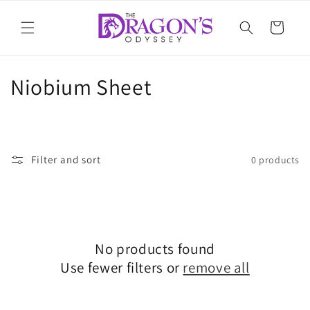
Skip to
content
Cart
C
Niobium Sheet
o
l
Filter and sort
0 products
l
e
c
t
No products found
Use fewer filters or
remove all
i
o