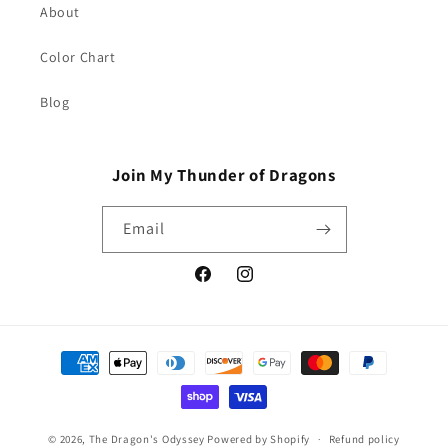
About
Color Chart
Blog
Join My Thunder of Dragons
Email
Facebook
Instagram
Payment
methods
© 2026,
The Dragon's Odyssey
Powered by Shopify
Refund policy