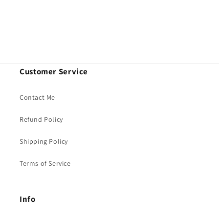
n
:
Customer Service
Contact Me
Refund Policy
Shipping Policy
Terms of Service
Info